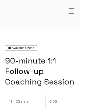
Available Online
90-minute 1:1
Follow-up
Coaching Session
100
British
1 hr 30 min
1
£100
pounds
h
3