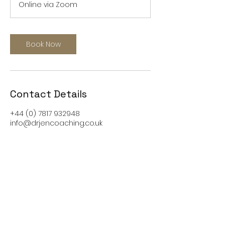
Online via Zoom
0
m
i
n
Book Now
Contact Details
+44 (0) 7817 932948
info@drjencoaching.co.uk
Visit our new website
www.nuvo8.com