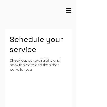
Schedule your
service
Check out our availability and
book the date and time that
works for you