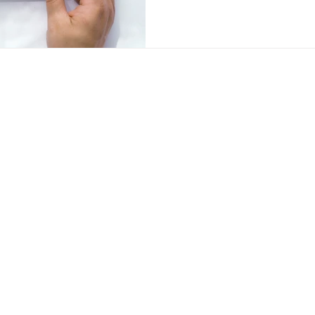
Contac
Visit our