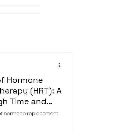
of Hormone
herapy (HRT): A
gh Time and
y of hormone replacement