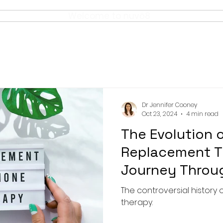
Welcome to nuvō8
Dr Jennifer Cooney
Oct 23, 2024
4 min read
The Evolution 
Replacement T
Journey Throu
Innovation
The controversial histor
therapy.