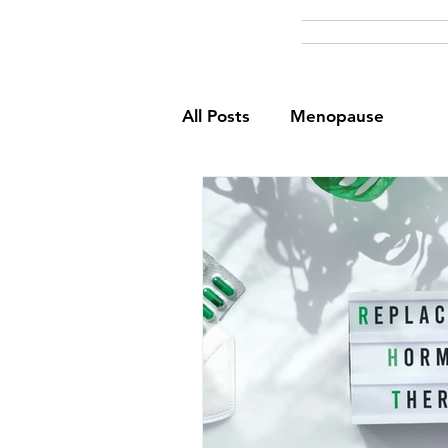
All Posts
Menopause